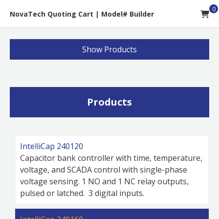
0
NovaTech Quoting Cart
|
Model# Builder
Show
Products
Products
IntelliCap 240120
Capacitor bank controller with time, temperature,
voltage, and SCADA control with single-phase
voltage sensing. 1 NO and 1 NC relay outputs,
pulsed or latched. 3 digital inputs.