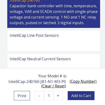
IntelliCap 240160
Capacitor bank controller with time, temperature,
voltage, VAR and SCADA control with single-phase
voltage and current sensing. 1 NO and 1 NC relay
outputs, pulsed or latched. 3 digital inputs.
IntelliCap Line Post Sensors
IntelliCap Neutral Current Sensors
Your Model # is:
(Copy Number)
IntelliCap-240160
-
JB1
-
N1
-
M3
-
P0
IntelliCap Cables
(Clear / Reset)
-
1
+
Add to Cart
Print