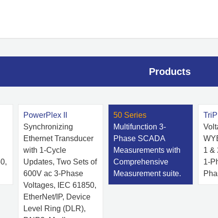
Products
PowerPlex II
50 Series
TriP
Synchronizing
Multifunction 3-
Vol
Ethernet Transducer
Phase SCADA
WYE
with 1-Cycle
Measurements with
1 &
0,
Updates, Two Sets of
Comprehensive
1-P
600V ac 3-Phase
Measurement suite.
Pha
Voltages, IEC 61850,
EtherNet/IP, Device
Level Ring (DLR),