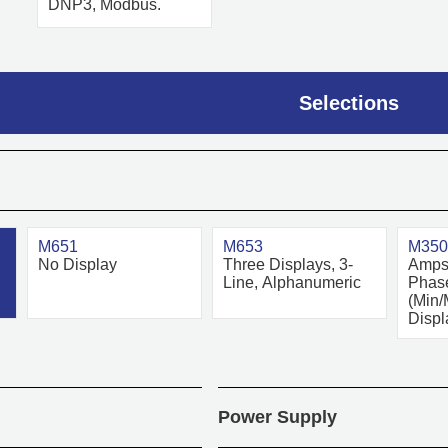
DNP3, Modbus.
Selections
M651
M653
M350
No Display
Three Displays, 3-
Amps 
Line, Alphanumeric
Phase
(Min/
Displ
Power Supply