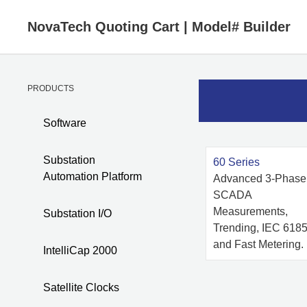
NovaTech Quoting Cart
|
Model# Builder
PRODUCTS
Software
Substation
60 Series
Automation Platform
Advanced 3-Phase
SCADA
Measurements,
Substation I/O
Trending, IEC 6185
and Fast Metering.
IntelliCap 2000
Satellite Clocks