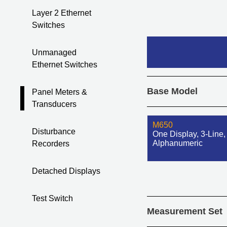
Layer 2 Ethernet
Switches
Unmanaged
Ethernet Switches
Base Model
Panel Meters &
Transducers
M650
Disturbance
One Display, 3-Line,
Alphanumeric
Recorders
Detached Displays
Test Switch
Measurement Set