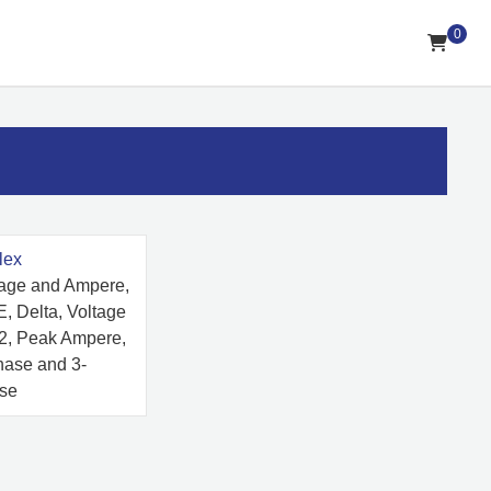
0
lex
tage and Ampere,
, Delta, Voltage
 2, Peak Ampere,
hase and 3-
se