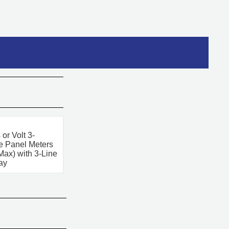
or Volt 3-
 Panel Meters
Max) with 3-Line
ay